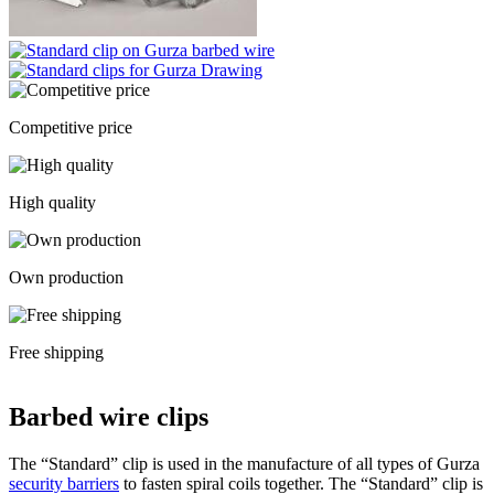
Competitive price
High quality
Own production
Free shipping
Barbed wire clips
The “Standard” clip is used in the manufacture of all types of Gurza
security barriers
to fasten spiral coils together. The “Standard” clip is