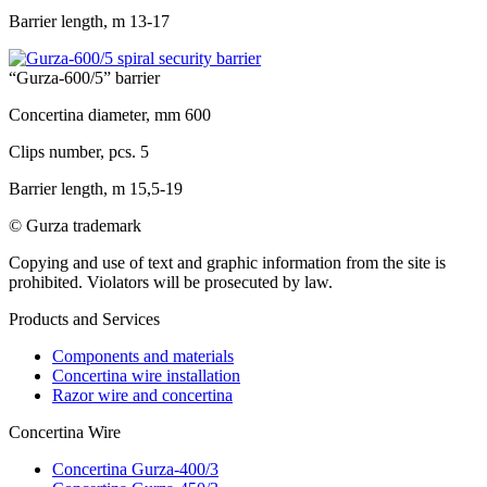
Barrier length, m
13-17
“Gurza-600/5” barrier
Concertina diameter, mm
600
Clips number, pcs.
5
Barrier length, m
15,5-19
© Gurza trademark
Copying and use of text and graphic information from the site is
prohibited. Violators will be prosecuted by law.
Products and Services
Components and materials
Concertina wire installation
Razor wire and concertina
Concertina Wire
Concertina Gurza-400/3