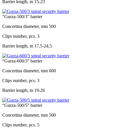
Barrier length, m
15-23
“Gurza-500/3” barrier
Concertina diameter, mm
500
Clips number, pcs.
3
Barrier length, m
17,5-24,5
“Gurza-600/3” barrier
Concertina diameter, mm
600
Clips number, pcs.
3
Barrier length, m
19-26
“Gurza-500/5” barrier
Concertina diameter, mm
500
Clips number, pcs.
5