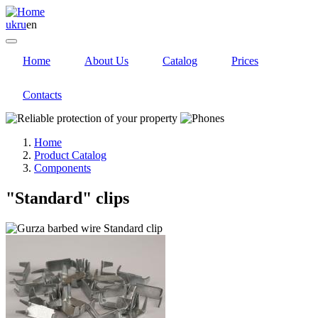
uk
ru
en
Home
About Us
Catalog
Prices
Contacts
Home
Product Catalog
Components
"Standard" clips