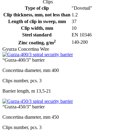
Clips
Type of clip
"Dovetail"
Clip thickness, mm, not less than
1.2
Length of clip in sweep, mm
37
Clip width, mm
10
Steel standard
EN 10346
2
140-200
Zinc coating, g/m
Gyurza Concertina Wire
“Gurza-400/3” barrier
Concertina diameter, mm
400
Clips number, pcs.
3
Barrier length, m
13,5-21
“Gurza-450/3” barrier
Concertina diameter, mm
450
Clips number, pcs.
3