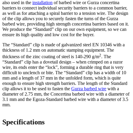
also used in the
installation
of barbed wire or Gurza concertina
barriers to connect individual security barriers to a common barrier,
as well as for attaching a spiral barrier to a tension wire. The design
of the clip allows you to securely fasten the turns of the Gurza
barbed wire, providing high strength concertina barriers based on it.
We produce the “Standard” clip on our own equipment, so we can
ensure its high quality and low cost for the buyer.
The “Standard” clip is made of galvanized steel EN 10346 with a
thickness of 1.2 mm on automatic stamping equipment. The
2
thickness of the zinc coating of steel is 140-290 g/m
. The
“Standard” clip has a dovetail design – when crimped on a razor
wire, its ends enter the “lock”, forming a durable ring that is very
difficult to unclench or bite. The “Standard” clip has a width of 10
mm and a length of 37 mm in the unfolded form, which is quite
enough to ensure high strength barriers. The length of the Standard
clip allows it to be used to fasten the
Gurza barbed wire
with a
diameter of 2.75 mm, the Concertina barbed wire with a diameter of
3.1 mm and the Egoza-Standard barbed wire with a diameter of 3.5
mm.
Specifications